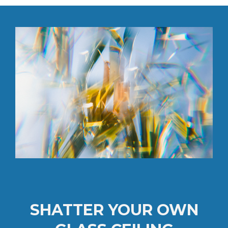
SHATTER YOUR OWN