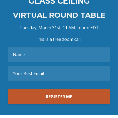
GLASS CEILING
VIRTUAL ROUND TABLE
Tuesday, March 31st, 11 AM - noon EDT
This is a free zoom call.
REGISTER ME