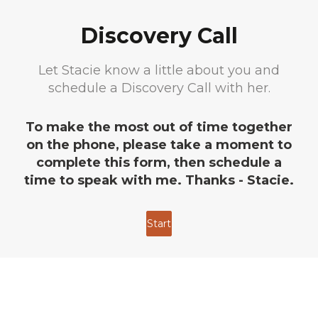
Discovery Call
Let Stacie know a little about you and
schedule a Discovery Call with her.
To make the most out of time together
on the phone, please take a moment to
complete this form, then schedule a
time to speak with me. Thanks - Stacie.
Start