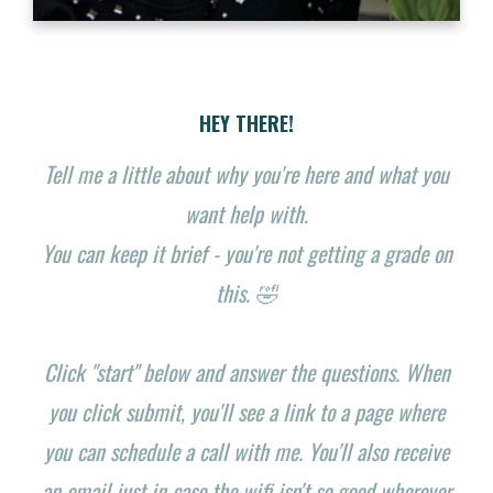
HEY THERE!
Tell me a little about why you're here and what you
want help with.
You can keep it brief - you're not getting a grade on
this. 🤣
Click "start" below and answer the questions. When
you click submit, you'll see a link to a page where
you can schedule a call with me. You'll also receive
an email just in case the wifi isn't so good wherever