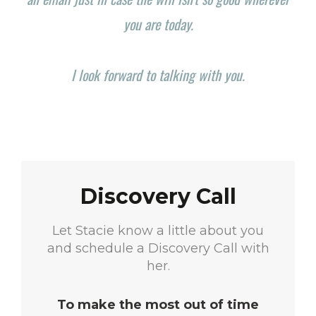
you are today.
I look forward to talking with you.