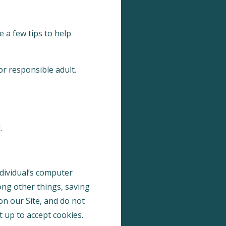
 a few tips to help
or responsible adult.
.
ndividual’s computer
ong other things, saving
on our Site, and do not
t up to accept cookies.