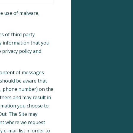
e use of malware,
s of third party
y information that you
 privacy policy and
 content of messages
 should be aware that
ss, phone number) on the
others and may result in
ormation you choose to
Out: The Site may
int where we request
e-mail list in order to