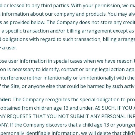
d or leased to any third parties. With your permission, we 
u information about our company and products. You may alw
gs as provided below. The Company does not store any credit
o a specific transaction and/or billing arrangement except a
nd obligations with regard to such transaction, billing arran
 a user.
e user information in special cases when we have reason t
ion is necessary to identify, contact or bring legal action 
interference (either intentionally or unintentionally) with t
 the Site, or anyone else that could be harmed by such activi
nder:
The Company recognizes the special obligation to pro
n obtained from children age 13 and under. AS SUCH, IF YO
NY REQUESTS THAT YOU NOT SUBMIT ANY PERSONAL IN
. If the Company discovers that a child age 13 or younger
personally identifiable information, we will delete that child’s