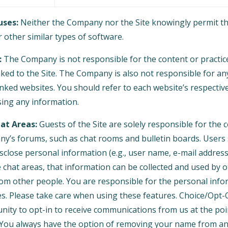
ses:
Neither the Company nor the Site knowingly permit th
 other similar types of software.
:
The Company is not responsible for the content or practice
nked to the Site. The Company is also not responsible for an
nked websites. You should refer to each website’s respective
osing any information.
at Areas:
Guests of the Site are solely responsible for the
y’s forums, such as chat rooms and bulletin boards. Users
isclose personal information (e.g., user name, e-mail addre
e chat areas, that information can be collected and used by 
om other people. You are responsible for the personal inf
es. Please take care when using these features. Choice/Opt-
nity to opt-in to receive communications from us at the po
You always have the option of removing your name from any 