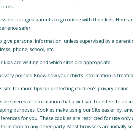
cords.
 encourages parents to go online with their kids. Here are
perience safer:
o give personal information, unless supervised by a parent 
ress, phone, school, etc.
 kids are visiting and which sites are appropriate.
rivacy policies. Know how your child’s information is treated
 site for more tips on protecting children's privacy online
 are pieces of information that a website transfers to an i
eeping purposes. Cookies make using our Site easier by, am
erences for you. These cookies are restricted for use only 
formation to any other party. Most browsers are initially se