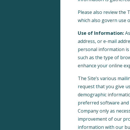
Please also review the
which also govern use of
Use of Information:
As
address, or e-mail addre
personal information is
such as the type of brow
enhance your online ex
The Site’s various maili
request that you give u
demographic informatio
preferred software and 
Company only as necessar
improvement of our prod
information with our bu