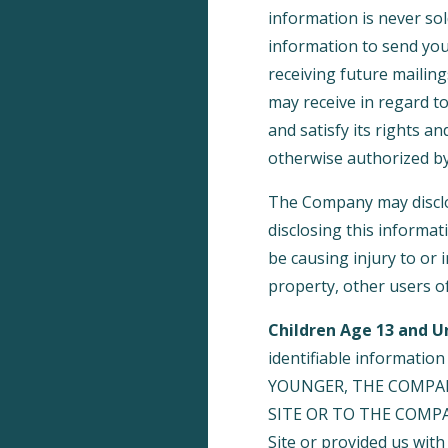
information is never sol
information to send yo
receiving future mailin
may receive in regard t
and satisfy its rights a
otherwise authorized by
The Company may disclos
disclosing this informat
be causing injury to or 
property, other users of
Children Age 13 and U
identifiable informatio
YOUNGER, THE COMPA
SITE OR TO THE COMPANY
Site or provided us with 