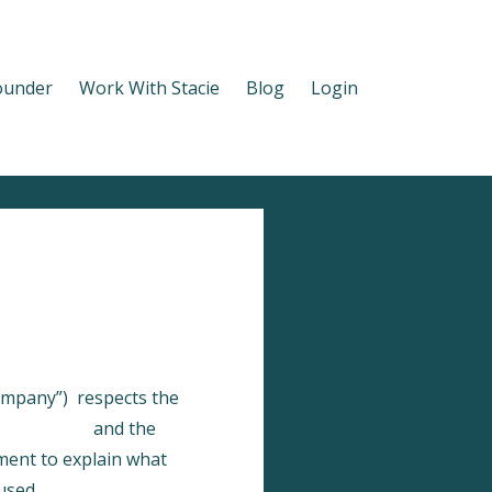
ounder
Work With Stacie
Blog
Login
Company”) respects the
ykajabi.com
and the
ement to explain what
used.