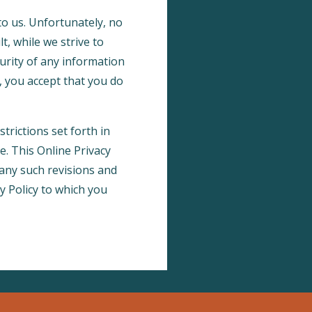
to us. Unfortunately, no
, while we strive to
rity of any information
, you accept that you do
trictions set forth in
te. This Online Privacy
 any such revisions and
cy Policy to which you