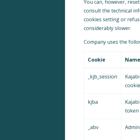
You can, however, reset 
consult the technical in
cookies setting or refus
considerably slower.
Company uses the follow
Cookie
Nam
_kjb_session
Kajabi
cooki
kjba
Kajabi 
token
_abv
Admin