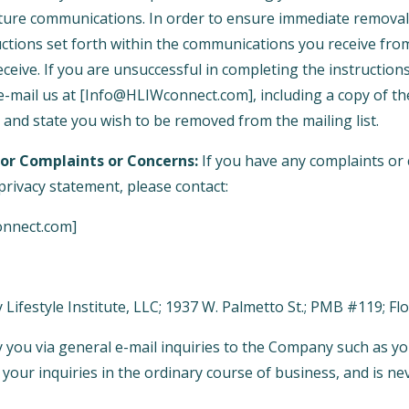
ture communications. In order to ensure immediate removal 
tructions set forth within the communications you receive f
ceive. If you are unsuccessful in completing the instructions
-mail us at [Info@HLIWconnect.com], including a copy of th
 and state you wish to be removed from the mailing list.
or Complaints or Concerns:
If you have any complaints or
rivacy statement, please contact:
onnect.com]
y Lifestyle Institute, LLC; 1937 W. Palmetto St.; PMB #119; F
 you via general e-mail inquiries to the Company such as yo
your inquiries in the ordinary course of business, and is ne