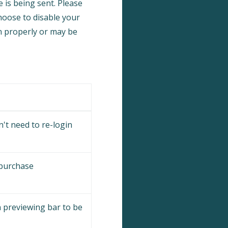
 is being sent. Please
choose to disable your
on properly or may be
't need to re-login
 purchase
 previewing bar to be