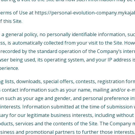
 Terms of Use at https://personal-evolution-company.mykaj
 this Site.
 a general policy, no personally identifiable information, s
ss, is automatically collected from your visit to the Site. Ho
 recorded by the standard operation of the Company’s inter
ser being used, its operating system, and your IP address i
perience.
ng lists, downloads, special offers, contests, registration f
s contact information such as your name, mailing and/or e-m
n such as your age and gender, and personal preference in
interests. Information submitted at the time of submission w
y for our legitimate business interests, including without 
ucts, services and the contents of the Site. The Company 
siness and promotional partners to further those interests. 