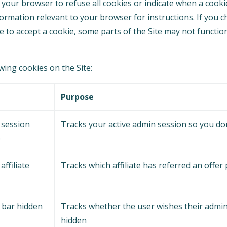
your browser to refuse all cookies or indicate when a cookie
formation relevant to your browser for instructions. If you 
e to accept a cookie, some parts of the Site may not functi
ing cookies on the Site:
e
Purpose
 session
Tracks your active admin session so you don
e
affiliate
Tracks which affiliate has referred an offer
 bar hidden
Tracks whether the user wishes their admin
hidden