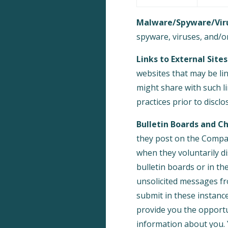
Malware/Spyware/Viru
spyware, viruses, and/or
Links to External Sites
websites that may be li
might share with such li
practices prior to discl
Bulletin Boards and Ch
they post on the Compan
when they voluntarily d
bulletin boards or in th
unsolicited messages fr
submit in these instanc
provide you the opportu
information about you. 