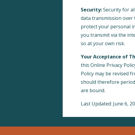
Security:
Security for al
data transmission over t
protect your personal 
you transmit via the in
so at your own risk.
Your Acceptance of T
this Online Privacy Polic
Policy may be revised f
should therefore periodi
are bound.
Last Updated: June 6, 2