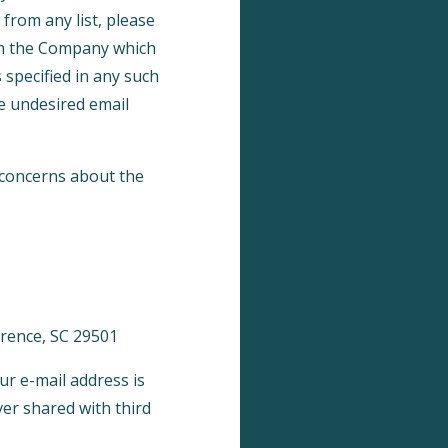
from any list, please
rom the Company which
 specified in any such
e undesired email
 concerns about the
lorence, SC 29501
ur e-mail address is
ver shared with third