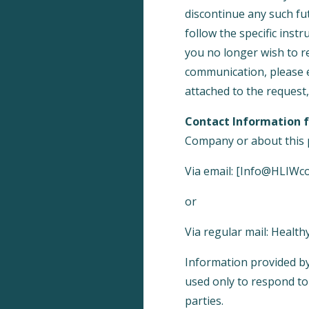
discontinue any such fu
follow the specific ins
you no longer wish to re
communication, please e
attached to the request,
Contact Information f
Company or about this p
Via email: [Info@HLIWc
or
Via regular mail: Health
Information provided by
used only to respond to 
parties.