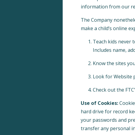
information from our re
The Company nonetheless
make a child’s online ex
Teach kids never t
Includes name, add
Know the sites your
Look for Website p
Check out the FTC’s
Use of Cookies:
Cookies
hard drive for record k
your passwords and pref
transfer any personal in