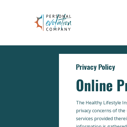
Privacy Policy
Online P
The Healthy Lifestyle I
privacy concerns of the 
services provided therei
information is gathered