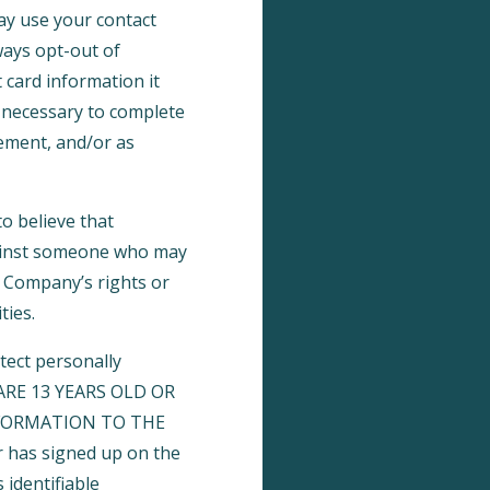
may use your contact
ays opt-out of
 card information it
s necessary to complete
gement, and/or as
o believe that
against someone who may
he Company’s rights or
ties.
tect personally
U ARE 13 YEARS OLD OR
FORMATION TO THE
 has signed up on the
 identifiable