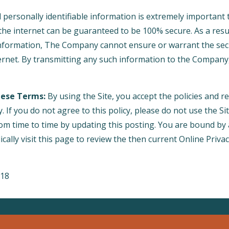
l personally identifiable information is extremely important 
he internet can be guaranteed to be 100% secure. As a result
information, The Company cannot ensure or warrant the secu
ternet. By transmitting any such information to the Company
hese Terms:
By using the Site, you accept the policies and res
y. If you do not agree to this policy, please do not use the Si
rom time to time by updating this posting. You are bound by
cally visit this page to review the then current Online Priva
018