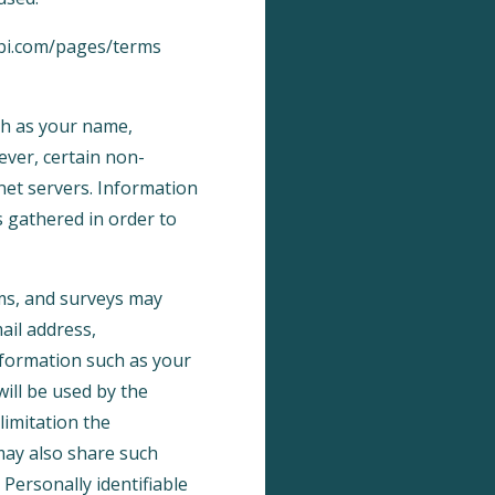
abi.com/pages/terms
uch as your name,
wever, certain non-
net servers. Information
s gathered in order to
orms, and surveys may
ail address,
formation such as your
ill be used by the
limitation the
may also share such
Personally identifiable