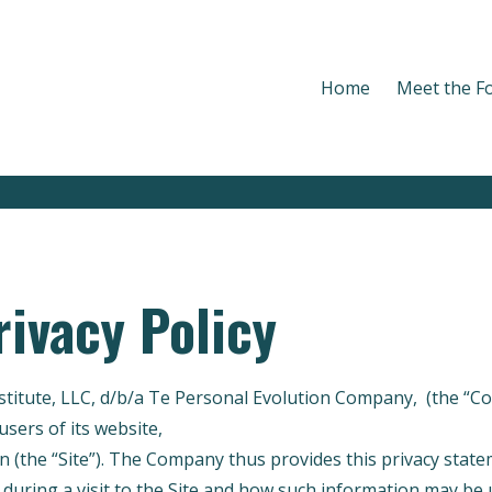
Home
Meet the F
rivacy Policy
nstitute, LLC, d/b/a Te Personal Evolution Company, (the “
users of its website,
https://personal-evolution-company.m
n (the “Site”). The Company thus provides this privacy stat
 during a visit to the Site and how such information may be 