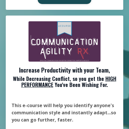
Increase Productivity with your Team,
While Decreasing Conflict, so you get the
HIGH
PERFORMANCE
You've Been Wishing For.
This e-course will help you identify anyone's
communication style and instantly adapt...so
you can go further, faster.