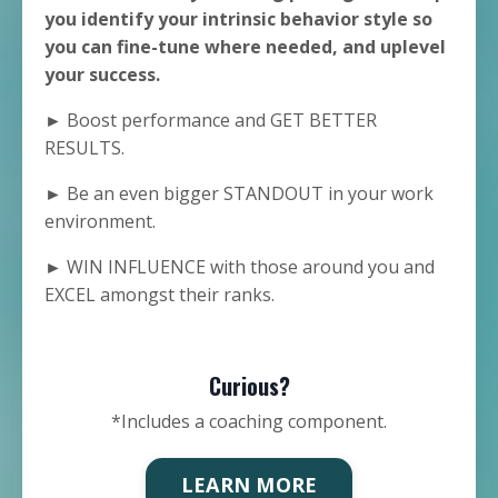
you identify your intrinsic behavior style so
you can fine-tune where needed, and uplevel
your success.
► Boost performance and GET BETTER
RESULTS.
► Be an even bigger STANDOUT in your work
environment.
► WIN INFLUENCE with those around you and
EXCEL amongst their ranks.
Curious?
*Includes a coaching component.
LEARN MORE