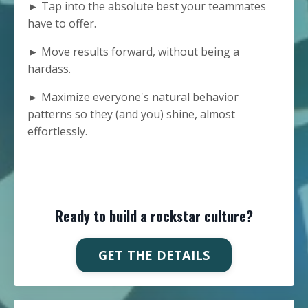
► Tap into the absolute best your teammates
have to offer.
► Move results forward, without being a
hardass.
► Maximize everyone's natural behavior
patterns so they (and you) shine, almost
effortlessly.
Ready to build a rockstar culture?
GET THE DETAILS