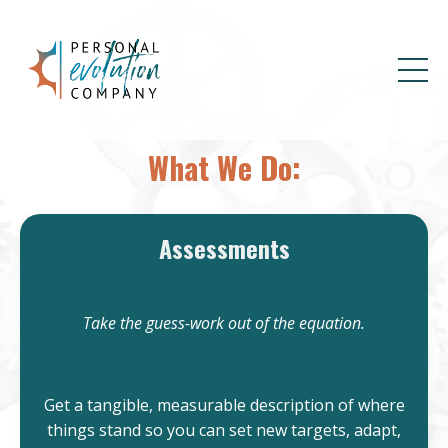
What We Do:
Assessments
Take the guess-work out of the equation.
Get a tangible, measurable description of where
things stand so you can set new targets, adapt,