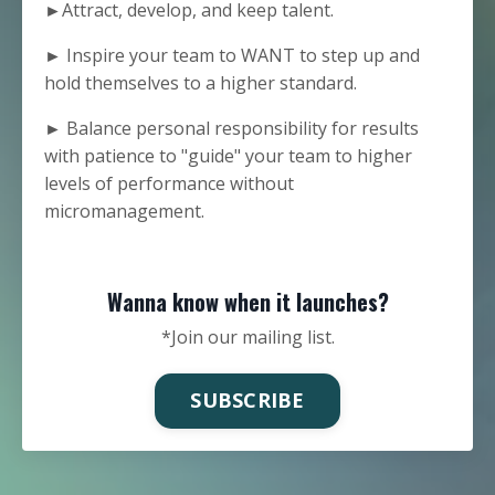
►Attract, develop, and keep talent.
► Inspire your team to WANT to step up and
hold themselves to a higher standard.
► Balance personal responsibility for results
with patience to "guide" your team to higher
levels of performance without
micromanagement.
Wanna know when it launches?
*Join our mailing list.
SUBSCRIBE