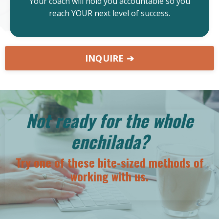
Your coach will hold you accountable so you
reach YOUR next level of success.
INQUIRE ➔
Not ready for the whole
enchilada?
Try one of these bite-sized methods of
working with us.