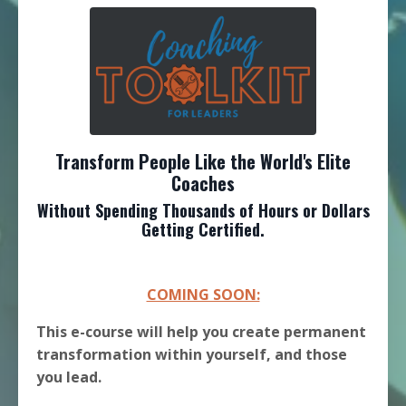
Transform People Like the World's Elite
Coaches
Without Spending Thousands of Hours or Dollars
Getting Certified.
COMING SOON:
This e-course will help you create permanent
transformation within yourself, and those
you lead.