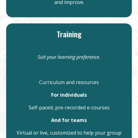
and improve.
Training
Suit your learning preference.
Curriculum and resources
For individuals
Self-paced, pre-recorded e-courses
And for teams
Virtual or live, customized to help your group