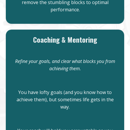
remove the stumbling blocks to optimal
performance.
Coaching & Mentoring
Refine your goals, and clear what blocks you from
achieving them.
You have lofty goals (and you know how to
achieve them), but sometimes life gets in the
way.