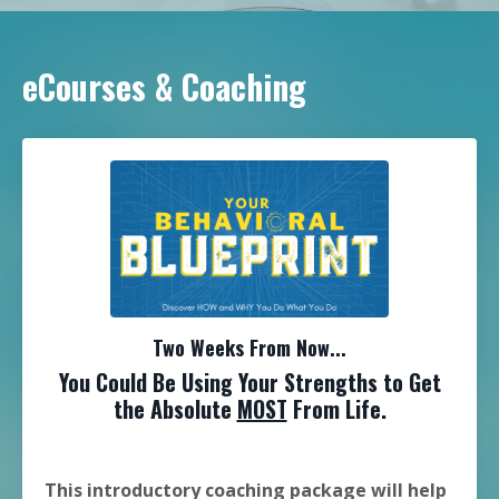
eCourses & Coaching
Two Weeks From Now...
You Could Be Using Your Strengths to Get
the Absolute
MOST
From Life.
This introductory coaching package will help