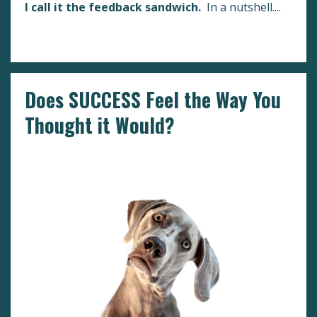
I call it the feedback sandwich.
In a nutshell.
...
Continue Reading...
Does SUCCESS Feel the Way You
Thought it Would?
Boundaries
Fulfillment
Success