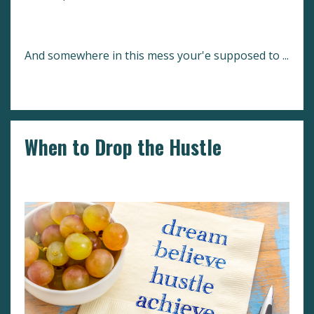
And somewhere in this mess your'e supposed to
...
Continue Reading...
When to Drop the Hustle
Comfort Zone
Setting Goals
Success