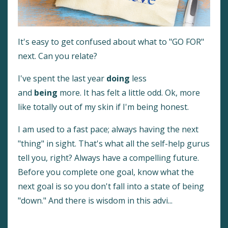
It's easy to get confused about what to "GO FOR"
next. Can you relate?
I've spent the last year
doing
less
and
being
more. It has felt a little odd. Ok, more
like totally out of my skin if I'm being honest.
I am used to a fast pace; always having the next
"thing" in sight. That's what all the self-help gurus
tell you, right? Always have a compelling future.
Before you complete one goal, know what the
next goal is so you don't fall into a state of being
"down." And there is wisdom in this advi
...
Continue Reading...