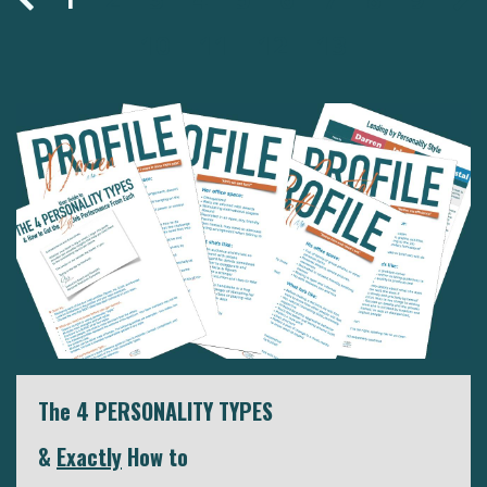
10
11
12
13
The 4 PERSONALITY TYPES
&
Exactly
How to