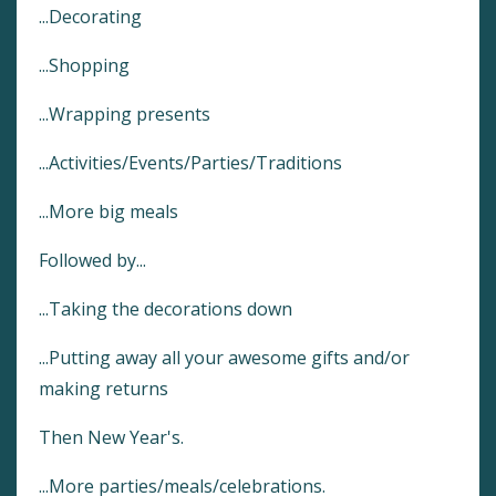
...Decorating
...Shopping
...Wrapping presents
...Activities/Events/Parties/Traditions
...More big meals
Followed by...
...Taking the decorations down
...Putting away all your awesome gifts and/or
making returns
Then New Year's.
...More parties/meals/celebrations.