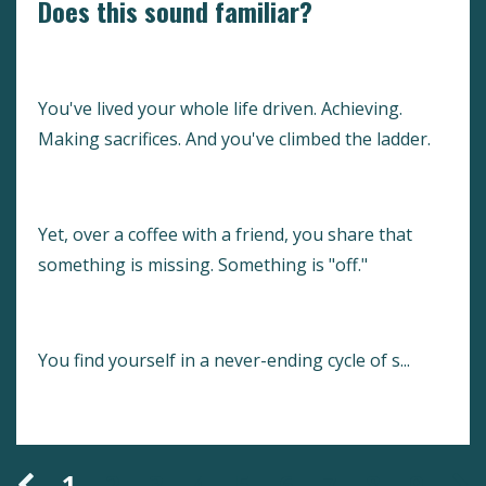
Does this sound familiar?
You've lived your whole life driven. Achieving.
Making sacrifices. And you've climbed the ladder.
Yet, over a coffee with a friend, you share that
something is missing. Something is "off."
You find yourself in a never-ending cycle of s...
Continue Reading...
1
2
3
4
5
6
7
8
9