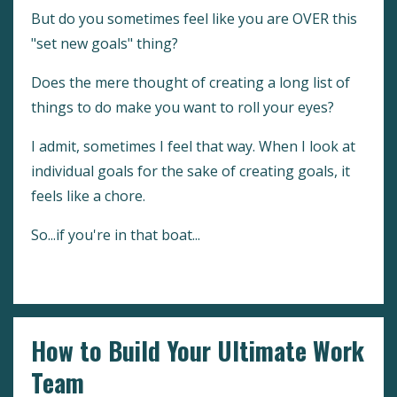
But do you sometimes feel like you are OVER this
"set new goals" thing?
Does the mere thought of creating a long list of
things to do make you want to roll your eyes?
I admit, sometimes I feel that way. When I look at
individual goals for the sake of creating goals, it
feels like a chore.
So...if you're in that boat...
Continue Reading...
How to Build Your Ultimate Work
Team