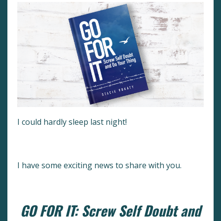
I could hardly sleep last night!
I have some exciting news to share with you.
GO FOR IT: Screw Self Doubt and