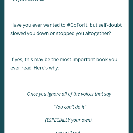
Have you ever wanted to #GoForIt, but self-doubt
slowed you down or stopped you altogether?
If yes,
this may be the most important book you
ever read. Here’s why:
Once you ignore all of the voices that say
“You can’t do it”
(ESPECIALLY your own),