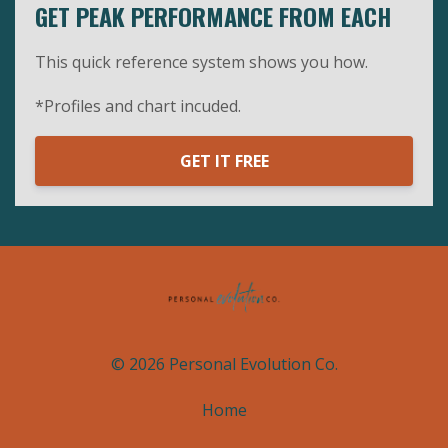
GET PEAK PERFORMANCE FROM EACH
This quick reference system shows you how.
*Profiles and chart incuded.
GET IT FREE
© 2026 Personal Evolution Co.
Home