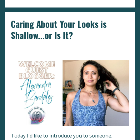
Caring About Your Looks is
Shallow...or Is It?
Determination
Guest Blogger
Mindset
Today I'd like to introduce you to someone.