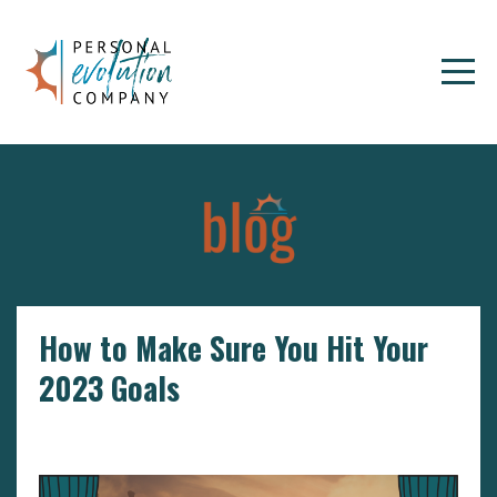
How to Make Sure You Hit Your
2023 Goals
Goals
Setting Goals