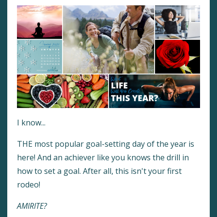
I know...
THE most popular goal-setting day of the year is
here! And an achiever like you knows the drill in
how to set a goal. After all, this isn't your first
rodeo!
AMIRITE?