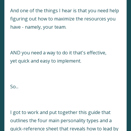
And one of the things I hear is that you need help
figuring out how to maximize the resources you
have - namely, your team.
AND you need a way to do it that's effective,
yet quick and easy to implement.
So...
I got to work and put together this guide that
outlines the four main personality types and a
quick-reference sheet that reveals how to lead by