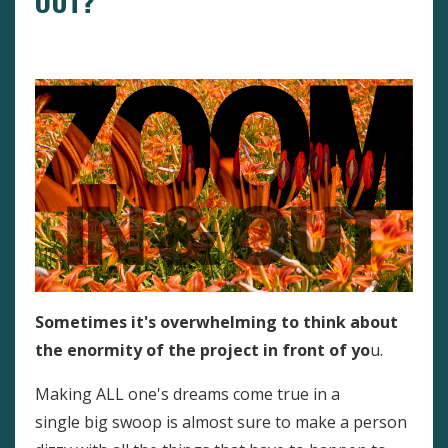
OUT?
Big Or Small Goals?
Goal Setting
Overwhelm
Sometimes it's overwhelming to think about
the enormity of the project in front of yo
u.
Making ALL one's dreams come true in a
single big swoop is almost sure to make a person