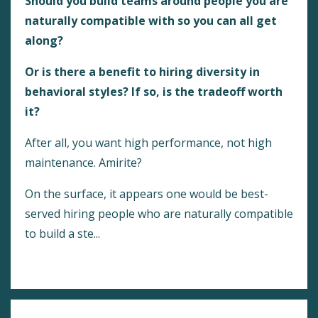
Should you build teams around people you are
naturally compatible with so you can all get
along?
Or is there a benefit to hiring diversity in
behavioral styles? If so, is the tradeoff worth
it?
After all, you want high performance, not high
maintenance. Amirite?
On the surface, it appears one would be best-
served hiring people who are naturally compatible
to build a ste...
Continue Reading...