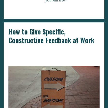
you will trul
...
Continue Reading...
How to Give Specific,
Constructive Feedback at Work
Business
Human Resources
Leadership
Reviews
Workplace