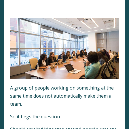
Peak Performance
Team-Building
Work Teams
A group of people working on something at the
same time does not automatically make them a
team.
So it begs the question: