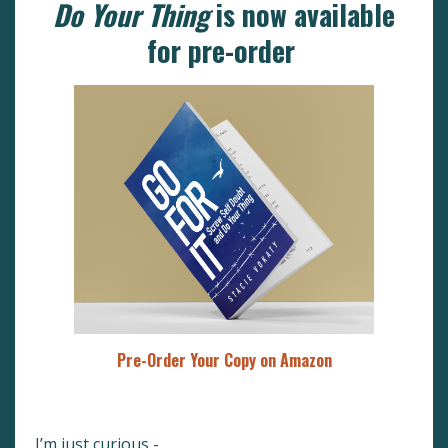
Do Your Thing
is now available
for pre-order
Pre-Order Your Copy on Amazon
I’m just curious -