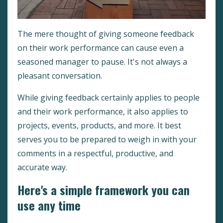
The mere thought of giving someone feedback
on their work performance can cause even a
seasoned manager to pause. It's not always a
pleasant conversation.
While giving feedback certainly applies to people
and their work performance, it also applies to
projects, events, products, and more. It best
serves you to be prepared to weigh in with your
comments in a respectful, productive, and
accurate way.
Here's a simple framework you can
use any time