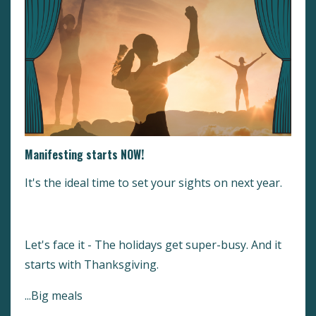
Manifesting starts NOW!
It's the ideal time to set your sights on next year.
Let's face it - The holidays get super-busy. And it
starts with Thanksgiving.
...Big meals