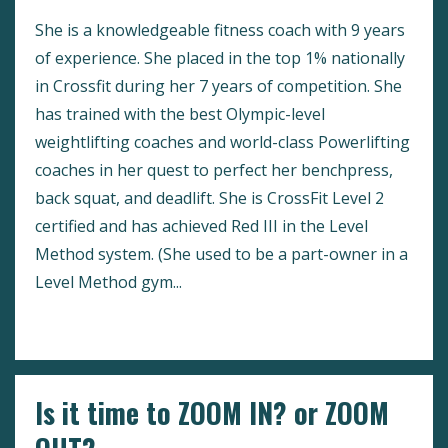
She is a knowledgeable fitness coach with 9 years
of experience. She placed in the top 1% nationally
in Crossfit during her 7 years of competition. She
has trained with the best Olympic-level
weightlifting coaches and world-class Powerlifting
coaches in her quest to perfect her benchpress,
back squat, and deadlift. She is CrossFit Level 2
certified and has achieved Red III in the Level
Method system. (She used to be a part-owner in a
Level Method gym...
Continue Reading...
Is it time to ZOOM IN? or ZOOM