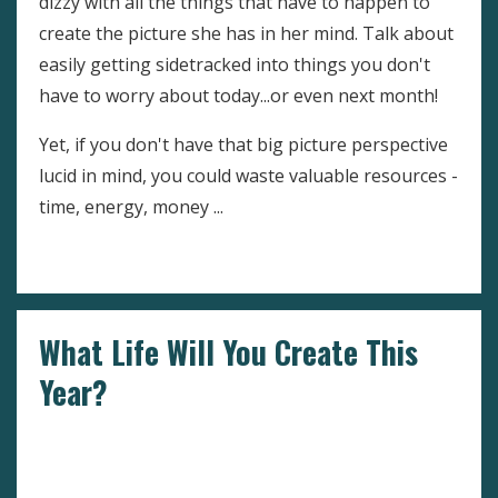
dizzy with all the things that have to happen to
create the picture she has in her mind. Talk about
easily getting sidetracked into things you don't
have to worry about today...or even next month!
Yet, if you don't have that big picture perspective
lucid in mind, you could waste valuable resources -
time, energy, money ...
Continue Reading...
What Life Will You Create This
Year?
Dealing With Negative Emotions
Goals
Setting
Goals