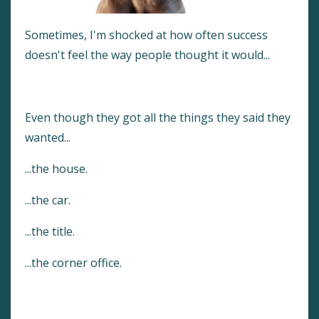
Sometimes, I'm shocked at how often success
doesn't feel the way people thought it would...
Even though they got all the things they said they
wanted...
...the house.
...the car.
...the title.
...the corner office.