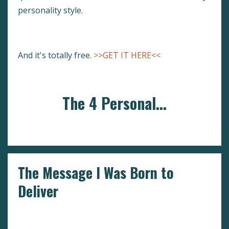
personality style.
And it's totally free.
>>GET IT HERE<<
The 4 Personal...
Continue Reading...
The Message I Was Born to
Deliver
#goforit
Go For It
Self Doubt