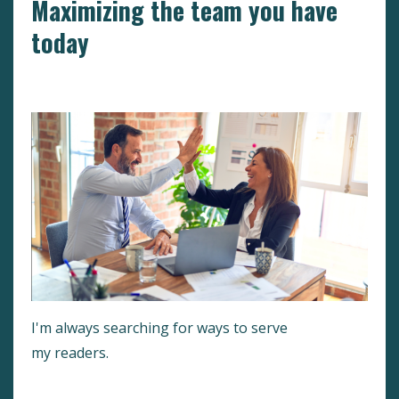
Maximizing the team you have
today
Hr
Motivation
Peak Performance
I'm always searching for ways to serve
my readers.