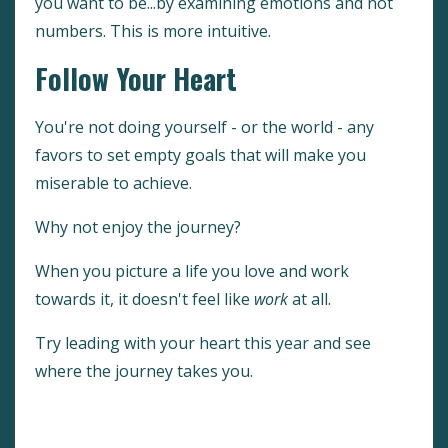
you want to be...by examining emotions and not
numbers. This is more intuitive.
Follow Your Heart
You're not doing yourself - or the world - any
favors to set empty goals that will make you
miserable to achieve.
Why not enjoy the journey?
When you picture a life you love and work
towards it, it doesn't feel like
work
at all.
Try leading with your heart this year and see
where the journey takes you.