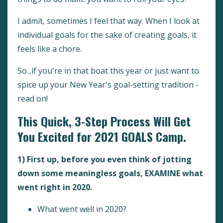
I admit, sometimes I feel that way. When I look at
individual goals for the sake of creating goals, it
feels like a chore.
So...if you're in that boat this year or just want to
spice up your New Year's goal-setting tradition -
read on!
This Quick, 3-Step Process Will Get
You Excited for 2021 GOALS Camp.
1) First up, before you even think of jotting
down some meaningless goals, EXAMINE what
went right in 2020.
What went well in 2020?