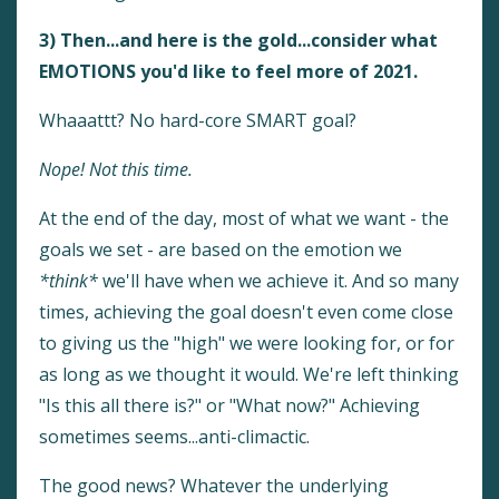
3) Then...and here is the gold...consider what
EMOTIONS you'd like to feel more of 2021.
Whaaattt? No hard-core SMART goal?
Nope! Not this time.
At the end of the day, most of what we want - the
goals we set - are based on the emotion we
*think*
we'll have when we achieve it. And so many
times, achieving the goal doesn't even come close
to giving us the "high" we were looking for, or for
as long as we thought it would. We're left thinking
"Is this all there is?" or "What now?" Achieving
sometimes seems...anti-climactic.
The good news? Whatever the underlying