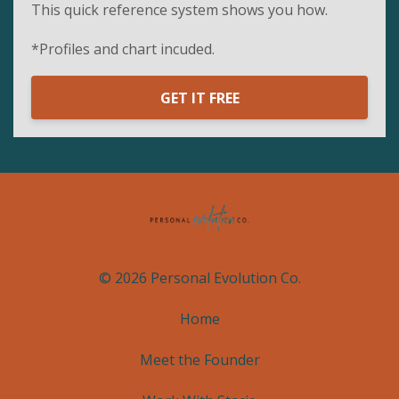
This quick reference system shows you how.
*Profiles and chart incuded.
GET IT FREE
© 2026 Personal Evolution Co.
Home
Meet the Founder