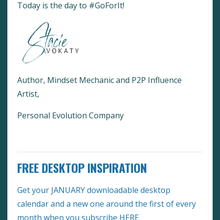
Today is the day to #GoForIt!
Author, Mindset Mechanic and P2P Influence
Artist,
Personal Evolution Company
FREE DESKTOP INSPIRATION
Get your JANUARY downloadable desktop
calendar and a new one around the first of every
month when you subscribe
HERE