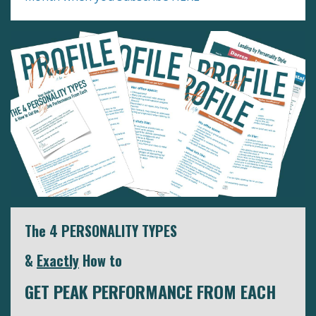
The 4 PERSONALITY TYPES
&
Exactly
How to
GET PEAK PERFORMANCE FROM EACH