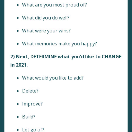
What are you most proud of?
What did you do well?
What were your wins?
What memories make you happy?
2) Next, DETERMINE what you'd like to CHANGE
in 2021.
What would you like to add?
Delete?
Improve?
Build?
Let go of?