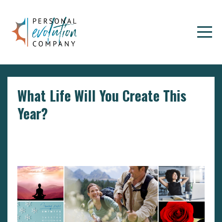
What Life Will You Create This
Year?
Dealing With Negative Emotions
Goals
Setting
Goals