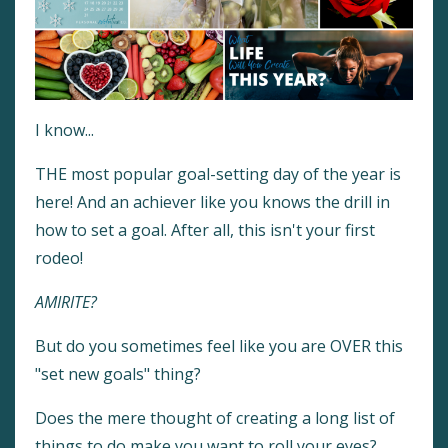
I know...
THE most popular goal-setting day of the year is
here! And an achiever like you knows the drill in
how to set a goal. After all, this isn't your first
rodeo!
AMIRITE?
But do you sometimes feel like you are OVER this
"set new goals" thing?
Does the mere thought of creating a long list of
things to do make you want to roll your eyes?