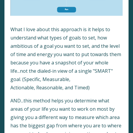
What I love about this approach is it helps to
understand what types of goals to set, how
ambitious of a goal you want to set, and the level
of time and energy you want to put towards them
because you have a snapshot of your whole
life...not the dialed-in view of a single "SMART"
goal. (Specific, Measurable,
Actionable, Reasonable, and Timed)
AND...this method helps you determine what
areas of your life you want to work on most by
giving you a different way to measure which area
has the biggest gap from where you are to where