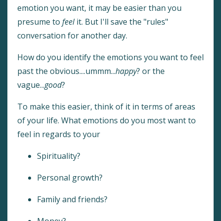
emotion you want, it may be easier than you
presume to
feel
it. But I'll save the "rules"
conversation for another day.
How do you identify the emotions you want to feel
past the obvious....ummm...
happy
? or the
vague...
good
?
To make this easier, think of it in terms of areas
of your life. What emotions do you most want to
feel in regards to your
Spirituality?
Personal growth?
Family and friends?
Money?