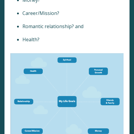
Career/Mission?
Romantic relationship? and
Health?